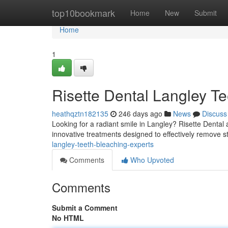
Home
top10bookmark
Home
New
Submit
Home
1
Risette Dental Langley Te
heathqztn182135
246 days ago
News
Discuss
Looking for a radiant smile in Langley? Risette Dental 
innovative treatments designed to effectively remove s
langley-teeth-bleaching-experts
Comments
Who Upvoted
Comments
Submit a Comment
No HTML