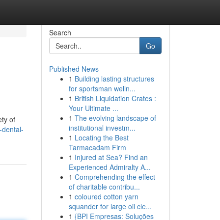
Search
Go
Published News
1
Building lasting structures
for sportsman welln...
1
British Liquidation Crates :
Your Ultimate ...
1
The evolving landscape of
ty of
institutional investm...
-dental-
1
Locating the Best
Tarmacadam Firm
1
Injured at Sea? Find an
Experienced Admiralty A...
1
Comprehending the effect
of charitable contribu...
1
coloured cotton yarn
squander for large oil cle...
1
{BPI Empresas: Soluções