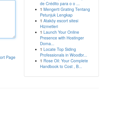
de Crédito para o o ...
1
Mengerti Grating Tentang
Petunjuk Lengkap
1
Ataköy escort sitesi
Hizmetleri
1
Launch Your Online
Presence with Hostinger
Doma...
1
Locate Top Siding
Professionals in Woodbr...
ort Page
1
Rose Oil: Your Complete
Handbook to Cost , B...