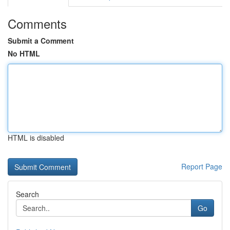
Comments
Submit a Comment
No HTML
HTML is disabled
Report Page
Search
Go