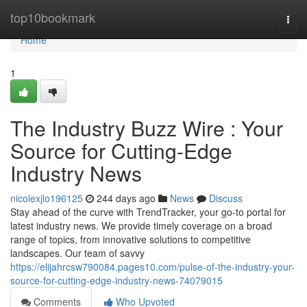
Home
top10bookmark
Togg
navi
Home
1
The Industry Buzz Wire : Your
Source for Cutting-Edge
Industry News
nicolexjlo196125
244 days ago
News
Discuss
Stay ahead of the curve with TrendTracker, your go-to portal for
latest industry news. We provide timely coverage on a broad
range of topics, from innovative solutions to competitive
landscapes. Our team of savvy
https://elijahrcsw790084.pages10.com/pulse-of-the-industry-your-
source-for-cutting-edge-industry-news-74079015
Comments
Who Upvoted