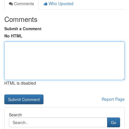
Comments
Who Upvoted
Comments
Submit a Comment
No HTML
HTML is disabled
Report Page
Search
Go