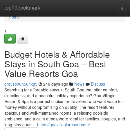
Home
top10bookmark
Togg
navi
Home
1
Budget Hotels & Affordable
Stays in South Goa – Best
Value Resorts Goa
grayson0h56nkg3
246 days ago
News
Discuss
Searching for affordable stays in South Goa that offer comfort,
cleanliness, and a peaceful holiday experience? Goa Villagio
Resort & Spa is a perfect choice for travellers who want value for
money without compromising on quality. The resort features
spacious and well-maintained rooms, a relaxing poolside
ambiance, and a calm atmosphere ideal for families, couples, and
long-stay guest...
https://goavillagioresort.com/