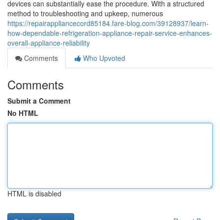
devices can substantially ease the procedure. With a structured
method to troubleshooting and upkeep, numerous
https://repairappliancecord85184.fare-blog.com/39128937/learn-
how-dependable-refrigeration-appliance-repair-service-enhances-
overall-appliance-reliability
Comments
Who Upvoted
Comments
Submit a Comment
No HTML
HTML is disabled