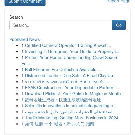
Report Page
Search
Go
Published News
1
Certified Camera Operator Training Kuwait:...
1
Investing in Gurugram: Your Guide to Property i...
1
Protect Your Home: Understanding Crawl Space
En...
1
Bull Firearms Pro Collection Available ...
1
Distressed Leather Dice Sets: A Fired Clay Up...
1
ระบบ บริหาร แขก งานวิวาห์: ช่วย ภาระ กำ...
1
FSAK Construction : Your Dependable Partner i...
1
Download Pixidust: Your Guide to Magic on Mobile
1
靓号地址生成器：快速生成波场靓号地址
1
Scientific innovations in animal safeguarding a...
1
القضاء على الحشرات بالرياض: حلول ناجحة و موث...
1
Tradie Marketing: Getting More Business in 2024
1
如何 注册 一个 域名：新手 入门 指南