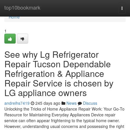
Home
top10bookmark
Togg
navi
Home
1
See why Lg Refrigerator
Repair Tucson Dependable
Refrigeration & Appliance
Repair Service is chosen by
LG appliance owners
andreihs7419
245 days ago
News
Discuss
Unlocking the Tricks of Home Appliance Repair Work: Your Go-To
Resource for Maintaining Everyday Appliances Device repair
service can often appear frightening to the typical home owner.
However, understanding usual concerns and possessing the right