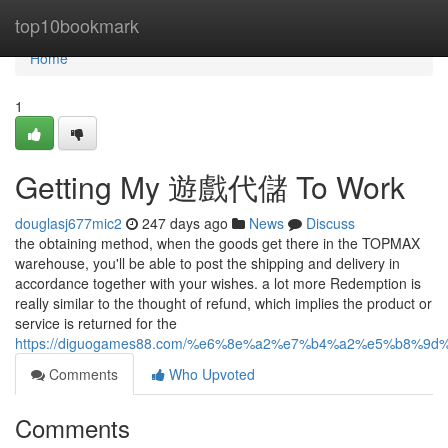
Home
top10bookmark
Home
1
Getting My 遊戲代儲 To Work
douglasj677mic2
247 days ago
News
Discuss
the obtaining method, when the goods get there in the TOPMAX
warehouse, you'll be able to post the shipping and delivery in
accordance together with your wishes. a lot more Redemption is
really similar to the thought of refund, which implies the product or
service is returned for the
https://diguogames88.com/%e6%8e%a2%e7%b4%a2%e5%b
Comments
Who Upvoted
Comments