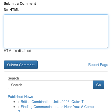
Submit a Comment
No HTML
HTML is disabled
Report Page
Search
Go
Published News
1
British Combination Units 2026: Quick Tem...
1
Finding Commercial Loans Near You: A Complete
G...