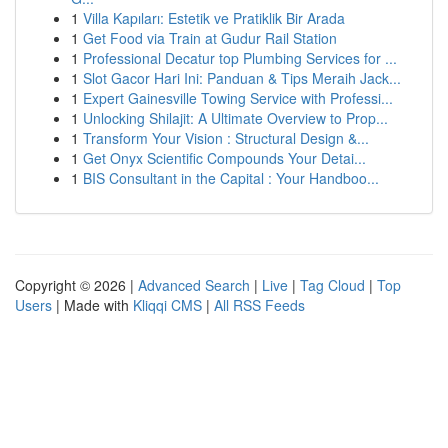
1
Villa Kapıları: Estetik ve Pratiklik Bir Arada
1
Get Food via Train at Gudur Rail Station
1
Professional Decatur top Plumbing Services for ...
1
Slot Gacor Hari Ini: Panduan & Tips Meraih Jack...
1
Expert Gainesville Towing Service with Professi...
1
Unlocking Shilajit: A Ultimate Overview to Prop...
1
Transform Your Vision : Structural Design &...
1
Get Onyx Scientific Compounds Your Detai...
1
BIS Consultant in the Capital : Your Handboo...
Copyright © 2026 |
Advanced Search
|
Live
|
Tag Cloud
|
Top
Users
| Made with
Kliqqi CMS
|
All RSS Feeds