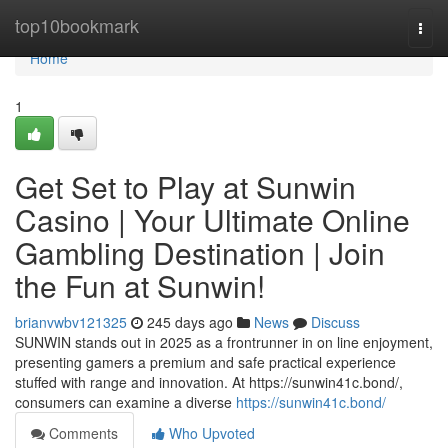
Home
top10bookmark
Togg
navi
Home
1
Get Set to Play at Sunwin
Casino | Your Ultimate Online
Gambling Destination | Join
the Fun at Sunwin!
brianvwbv121325
245 days ago
News
Discuss
SUNWIN stands out in 2025 as a frontrunner in on line enjoyment,
presenting gamers a premium and safe practical experience
stuffed with range and innovation. At https://sunwin41c.bond/,
consumers can examine a diverse
https://sunwin41c.bond/
Comments
Who Upvoted