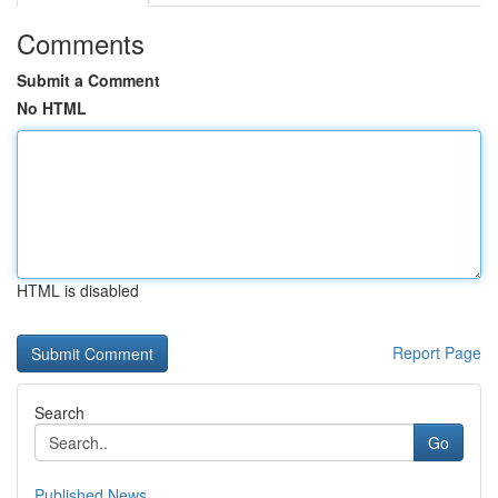
Comments
Submit a Comment
No HTML
HTML is disabled
Report Page
Search
Go
Published News