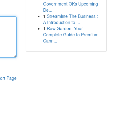
Government OKs Upcoming
De...
1
Streamline The Business :
A Introduction to ...
1
Raw Garden: Your
Complete Guide to Premium
Cann...
ort Page