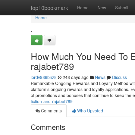
Home
top10bookmark
Home
New
Submit
Home
1
How Much You Need To Ex
rajabet789
lordv986bnz8
248 days ago
News
Discuss
Remarkable Ongoing Rewards and Loyalty Method with 
platform’s ongoing rewards and loyalty applications. E
of promotions and bonuses that continue to keep the e
fiction-and-rajabet789
Comments
Who Upvoted
Comments