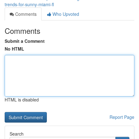
trends-for-sunny-miami-fl
Comments
Who Upvoted
Comments
Submit a Comment
No HTML
HTML is disabled
Report Page
Search