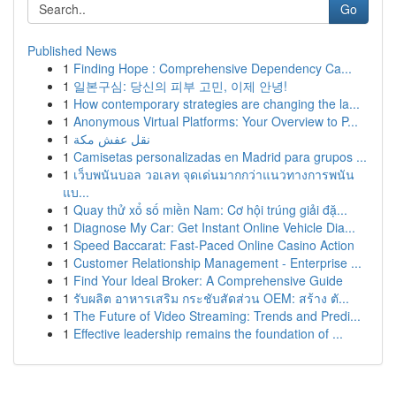
Go
Published News
1
Finding Hope : Comprehensive Dependency Ca...
1
일본구심: 당신의 피부 고민, 이제 안녕!
1
How contemporary strategies are changing the la...
1
Anonymous Virtual Platforms: Your Overview to P...
1
نقل عفش مكة
1
Camisetas personalizadas en Madrid para grupos ...
1
เว็บพนันบอล วอเลท จุดเด่นมากกว่าแนวทางการพนัน
แบ...
1
Quay thử xổ số miền Nam: Cơ hội trúng giải đặ...
1
Diagnose My Car: Get Instant Online Vehicle Dia...
1
Speed Baccarat: Fast-Paced Online Casino Action
1
Customer Relationship Management - Enterprise ...
1
Find Your Ideal Broker: A Comprehensive Guide
1
รับผลิต อาหารเสริม กระชับสัดส่วน OEM: สร้าง ตั...
1
The Future of Video Streaming: Trends and Predi...
1
Effective leadership remains the foundation of ...