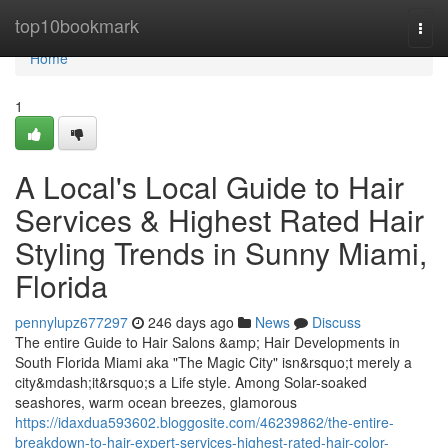
Home
top10bookmark
Togg
navi
Home
1
A Local's Local Guide to Hair
Services & Highest Rated Hair
Styling Trends in Sunny Miami,
Florida
pennylupz677297
246 days ago
News
Discuss
The entire Guide to Hair Salons &amp; Hair Developments in
South Florida Miami aka "The Magic City" isn&rsquo;t merely a
city&mdash;it&rsquo;s a Life style. Among Solar-soaked
seashores, warm ocean breezes, glamorous
https://idaxdua593602.bloggosite.com/46239862/the-entire-
breakdown-to-hair-expert-services-highest-rated-hair-color-