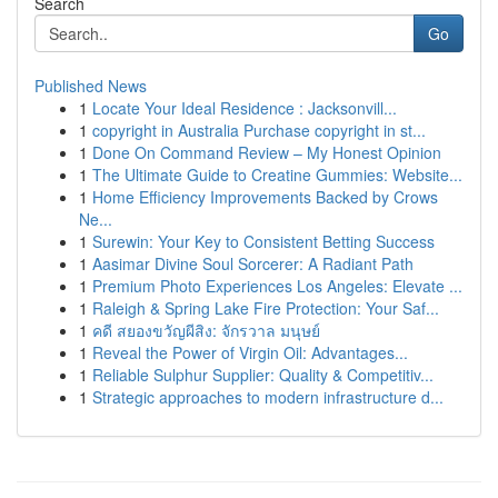
Search
Go
Published News
1
Locate Your Ideal Residence : Jacksonvill...
1
copyright in Australia Purchase copyright in st...
1
Done On Command Review – My Honest Opinion
1
The Ultimate Guide to Creatine Gummies: Website...
1
Home Efficiency Improvements Backed by Crows
Ne...
1
Surewin: Your Key to Consistent Betting Success
1
Aasimar Divine Soul Sorcerer: A Radiant Path
1
Premium Photo Experiences Los Angeles: Elevate ...
1
Raleigh & Spring Lake Fire Protection: Your Saf...
1
คดี สยองขวัญผีสิง: จักรวาล มนุษย์
1
Reveal the Power of Virgin Oil: Advantages...
1
Reliable Sulphur Supplier: Quality & Competitiv...
1
Strategic approaches to modern infrastructure d...