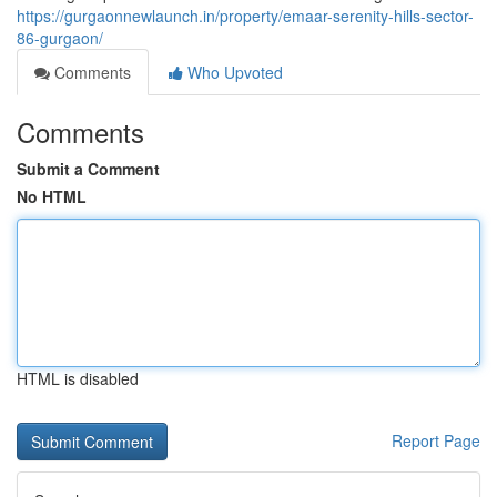
https://gurgaonnewlaunch.in/property/emaar-serenity-hills-sector-
86-gurgaon/
Comments
Who Upvoted
Comments
Submit a Comment
No HTML
HTML is disabled
Report Page