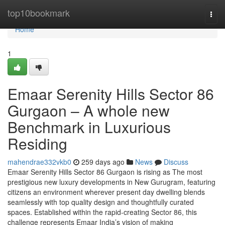
Home
top10bookmark
Togg
navi
Home
1
Emaar Serenity Hills Sector 86
Gurgaon – A whole new
Benchmark in Luxurious
Residing
mahendrae332vkb0
259 days ago
News
Discuss
Emaar Serenity Hills Sector 86 Gurgaon is rising as The most
prestigious new luxury developments in New Gurugram, featuring
citizens an environment wherever present day dwelling blends
seamlessly with top quality design and thoughtfully curated
spaces. Established within the rapid-creating Sector 86, this
challenge represents Emaar India’s vision of making