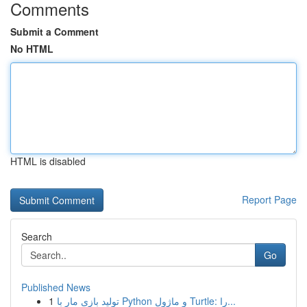
Comments
Submit a Comment
No HTML
HTML is disabled
Report Page
Search
Go
Published News
1
تولید بازی مار با Python و ماژول Turtle: را...