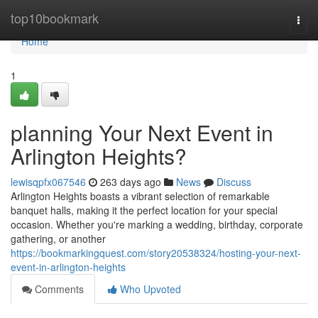
Home
top10bookmark
Togg
navi
Home
1
planning Your Next Event in
Arlington Heights?
lewisqpfx067546
263 days ago
News
Discuss
Arlington Heights boasts a vibrant selection of remarkable
banquet halls, making it the perfect location for your special
occasion. Whether you're marking a wedding, birthday, corporate
gathering, or another
https://bookmarkingquest.com/story20538324/hosting-your-next-
event-in-arlington-heights
Comments
Who Upvoted