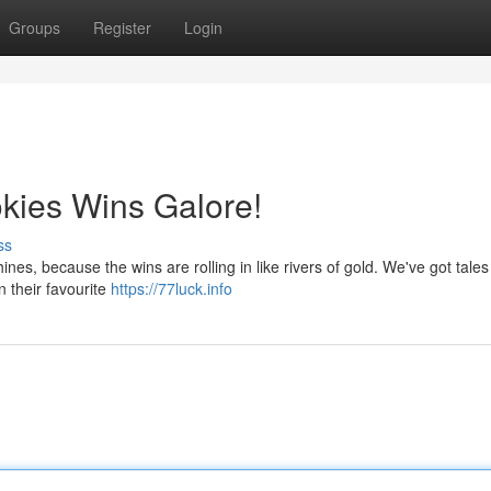
Groups
Register
Login
okies Wins Galore!
ss
nes, because the wins are rolling in like rivers of gold. We've got tales
n their favourite
https://77luck.info