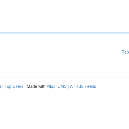
Rep
d
|
Top Users
| Made with
Kliqqi CMS
|
All RSS Feeds