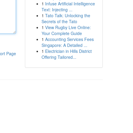
1
Infuse Artificial Intelligence
Text: Injecting ...
1
Tato Talk: Unlocking the
Secrets of the Tato
1
View Rugby Live Online:
Your Complete Guide
1
Accounting Services Fees
Singapore: A Detailed ...
1
Electrician in Hills District
ort Page
Offering Tailored...