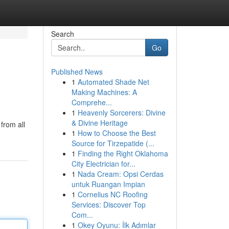
Search
Go
Published News
1
Automated Shade Net
Making Machines: A
Comprehe...
1
Heavenly Sorcerers: Divine
& Divine Heritage
 from all
1
How to Choose the Best
Source for Tirzepatide (...
1
Finding the Right Oklahoma
City Electrician for...
1
Nada Cream: Opsi Cerdas
untuk Ruangan Impian
1
Cornelius NC Roofing
Services: Discover Top
Com...
1
Okey Oyunu: İlk Adımlar