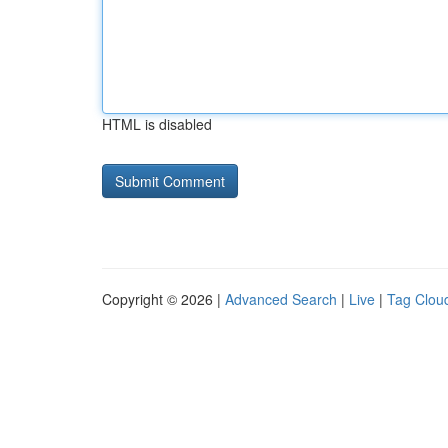
HTML is disabled
Copyright © 2026 |
Advanced Search
|
Live
|
Tag Clou