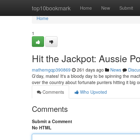
Home
top10bookmark
Home
New
Submit
Home
1
Hit the Jackpot: Aussie P
mathemgqp390869
261 days ago
News
Discu
G'day, mates! It's a bloody day to be spinning the machi
over the country about fortunate punters hitting it big o
Comments
Who Upvoted
Comments
Submit a Comment
No HTML