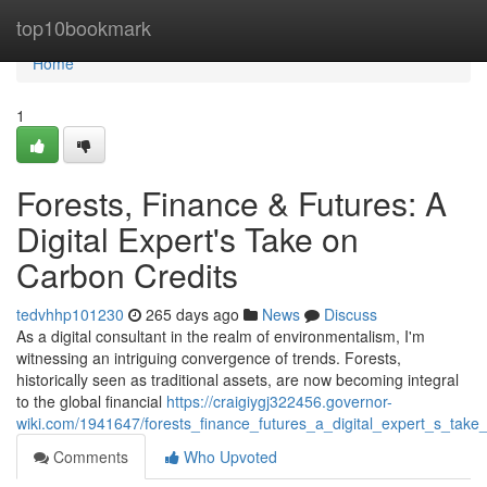
Home
top10bookmark
Home
1
Forests, Finance & Futures: A
Digital Expert's Take on
Carbon Credits
tedvhhp101230
265 days ago
News
Discuss
As a digital consultant in the realm of environmentalism, I'm
witnessing an intriguing convergence of trends. Forests,
historically seen as traditional assets, are now becoming integral
to the global financial
https://craigiygj322456.governor-
wiki.com/1941647/forests_finance_futures_a_digital_expert_s_take
Comments
Who Upvoted