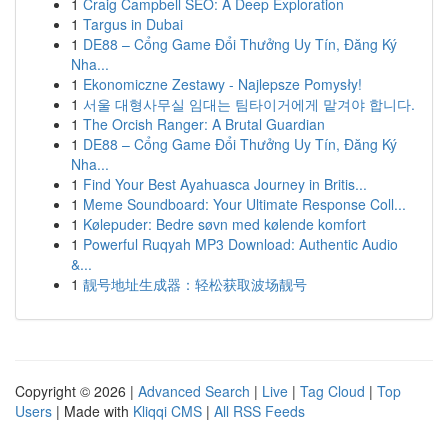
1
Craig Campbell SEO: A Deep Exploration
1
Targus in Dubai
1
DE88 – Cổng Game Đổi Thưởng Uy Tín, Đăng Ký
Nha...
1
Ekonomiczne Zestawy - Najlepsze Pomysły!
1
서울 대형사무실 임대는 팀타이거에게 맡겨야 합니다.
1
The Orcish Ranger: A Brutal Guardian
1
DE88 – Cổng Game Đổi Thưởng Uy Tín, Đăng Ký
Nha...
1
Find Your Best Ayahuasca Journey in Britis...
1
Meme Soundboard: Your Ultimate Response Coll...
1
Kølepuder: Bedre søvn med kølende komfort
1
Powerful Ruqyah MP3 Download: Authentic Audio
&...
1
靓号地址生成器：轻松获取波场靓号
Copyright © 2026 |
Advanced Search
|
Live
|
Tag Cloud
|
Top
Users
| Made with
Kliqqi CMS
|
All RSS Feeds