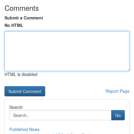
Comments
Submit a Comment
No HTML
HTML is disabled
Report Page
Search
Go
Published News