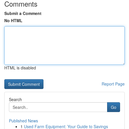
Comments
Submit a Comment
No HTML
HTML is disabled
Report Page
Search
Go
Published News
1
Used Farm Equipment: Your Guide to Savings