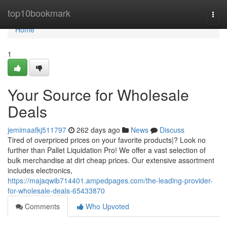
Home
top10bookmark
Togg
navi
Home
1
Your Source for Wholesale
Deals
jemimaafkj511797
262 days ago
News
Discuss
Tired of overpriced prices on your favorite products|? Look no
further than Pallet Liquidation Pro! We offer a vast selection of
bulk merchandise at dirt cheap prices. Our extensive assortment
includes electronics,
https://majaqwib714401.ampedpages.com/the-leading-provider-
for-wholesale-deals-65433870
Comments
Who Upvoted