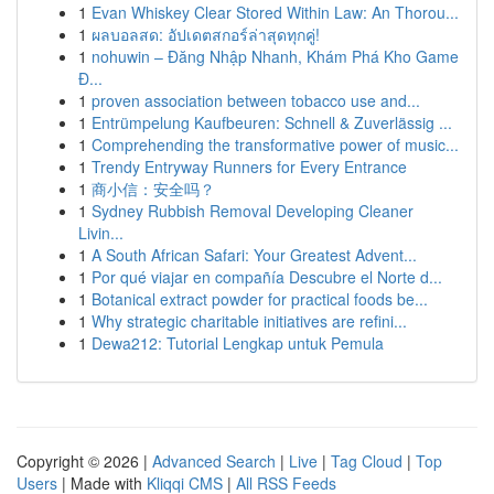
1
Evan Whiskey Clear Stored Within Law: An Thorou...
1
ผลบอลสด: อัปเดตสกอร์ล่าสุดทุกคู่!
1
nohuwin – Đăng Nhập Nhanh, Khám Phá Kho Game
Đ...
1
proven association between tobacco use and...
1
Entrümpelung Kaufbeuren: Schnell & Zuverlässig ...
1
Comprehending the transformative power of music...
1
Trendy Entryway Runners for Every Entrance
1
商小信：安全吗？
1
Sydney Rubbish Removal Developing Cleaner
Livin...
1
A South African Safari: Your Greatest Advent...
1
Por qué viajar en compañía Descubre el Norte d...
1
Botanical extract powder for practical foods be...
1
Why strategic charitable initiatives are refini...
1
Dewa212: Tutorial Lengkap untuk Pemula
Copyright © 2026 |
Advanced Search
|
Live
|
Tag Cloud
|
Top
Users
| Made with
Kliqqi CMS
|
All RSS Feeds