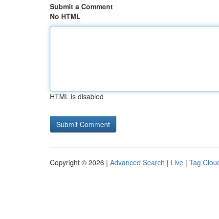
Submit a Comment
No HTML
HTML is disabled
Copyright © 2026 |
Advanced Search
|
Live
|
Tag Clou