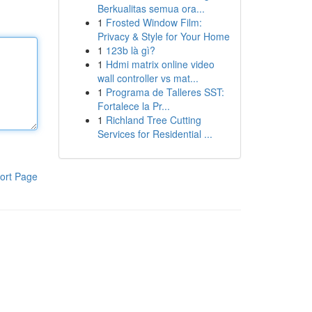
Berkualitas semua ora...
1
Frosted Window Film:
Privacy & Style for Your Home
1
123b là gì?
1
Hdmi matrix online video
wall controller vs mat...
1
Programa de Talleres SST:
Fortalece la Pr...
1
Richland Tree Cutting
Services for Residential ...
ort Page