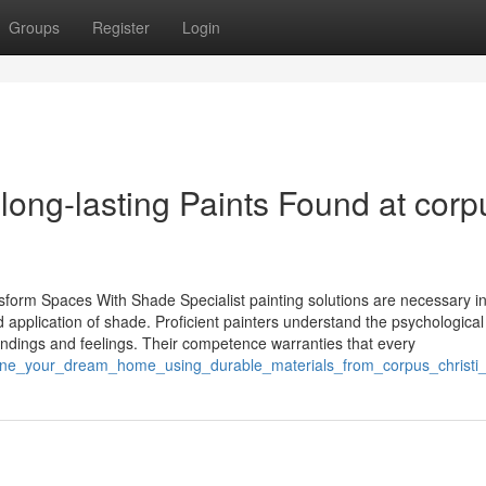
Groups
Register
Login
ong-lasting Paints Found at corp
nsform Spaces With Shade Specialist painting solutions are necessary i
 application of shade. Proficient painters understand the psychological 
tandings and feelings. Their competence warranties that every
gine_your_dream_home_using_durable_materials_from_corpus_christi