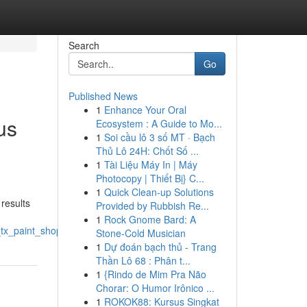
Search
Go
Published News
1
Enhance Your Oral
us
Ecosystem : A Guide to Mo...
1
Soi cầu lô 3 số MT · Bạch
Thủ Lô 24H: Chốt Số ...
1
Tài Liệu Máy In | Máy
Photocopy | Thiết Bị} C...
n
1
Quick Clean-up Solutions
results
Provided by Rubbish Re...
1
Rock Gnome Bard: A
_tx_paint_shop
Stone-Cold Musician
1
Dự đoán bạch thủ - Trang
Thần Lô 68 : Phân t...
1
{Rindo de Mim Pra Não
Chorar: O Humor Irônico ...
1
ROKOK88: Kursus Singkat