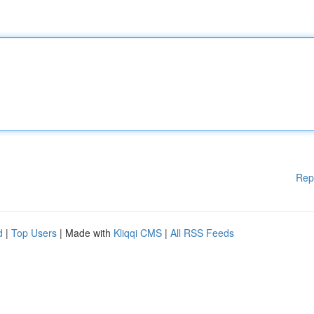
Rep
d
|
Top Users
| Made with
Kliqqi CMS
|
All RSS Feeds