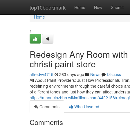
Home
top10bookmark
Home
New
Submit
Home
1
Redesign Any Room with l
christi paint store
alfredvv4715
263 days ago
News
Discuss
All About Paint Providers: Just How Professionals Tra
redefining environments through the careful choice and
of different tones and just how they can affect unders
https://manuelpzbbb.wikimillions.com/4422158/reima
Comments
Who Upvoted
Comments