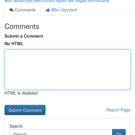
with-advanced-electronics-repair-las-vegas-technicians
Comments
Who Upvoted
Comments
Submit a Comment
No HTML
HTML is disabled
Report Page
Search
Go