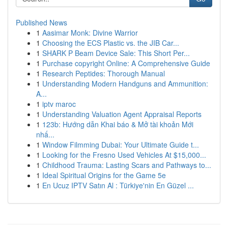
Published News
1
Aasimar Monk: Divine Warrior
1
Choosing the ECS Plastic vs. the JIB Car...
1
SHARK P Beam Device Sale: This Short Per...
1
Purchase copyright Online: A Comprehensive Guide
1
Research Peptides: Thorough Manual
1
Understanding Modern Handguns and Ammunition:
A...
1
iptv maroc
1
Understanding Valuation Agent Appraisal Reports
1
123b: Hướng dẫn Khai báo & Mở tài khoản Mới
nhấ...
1
Window Filmming Dubai: Your Ultimate Guide t...
1
Looking for the Fresno Used Vehicles At $15,000...
1
Childhood Trauma: Lasting Scars and Pathways to...
1
Ideal Spiritual Origins for the Game 5e
1
En Ucuz IPTV Satın Al : Türkiye'nin En Güzel ...