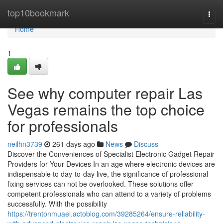
Home
top10bookmark
Togg
navi
Home
1
See why computer repair Las
Vegas remains the top choice
for professionals
neilhn3739
261 days ago
News
Discuss
Discover the Conveniences of Specialist Electronic Gadget Repair
Providers for Your Devices In an age where electronic devices are
indispensable to day-to-day live, the significance of professional
fixing services can not be overlooked. These solutions offer
competent professionals who can attend to a variety of problems
successfully. With the possibility
https://trentonmuael.actoblog.com/39285264/ensure-reliability-