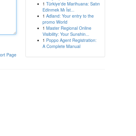
1
Türkiye'de Marihuana: Satın
Edinmek Mı İst...
1
Adland: Your entry to the
promo World
1
Master Regional Online
Visibility: Your Sunshin...
1
Poppo Agent Registration:
A Complete Manual
ort Page