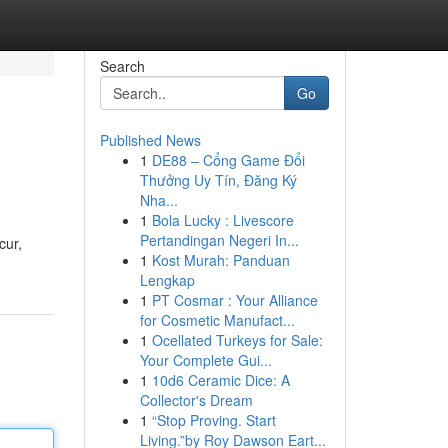
Search
Go
Published News
1
DE88 – Cổng Game Đổi
Thưởng Uy Tín, Đăng Ký
Nha...
1
Bola Lucky : Livescore
Pertandingan Negeri In...
cur,
1
Kost Murah: Panduan
Lengkap
1
PT Cosmar : Your Alliance
for Cosmetic Manufact...
1
Ocellated Turkeys for Sale:
Your Complete Gui...
1
10d6 Ceramic Dice: A
Collector's Dream
1
“Stop Proving. Start
Living.”by Roy Dawson Eart...