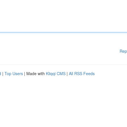
Rep
d
|
Top Users
| Made with
Kliqqi CMS
|
All RSS Feeds