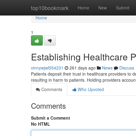
Home
top10bookmark
Home
New
Submit
Home
1
Establishing Healthcare P
vinnywjwl554231
261 days ago
News
Discuss
Patients deposit their trust in healthcare providers to 
resulting in harm to patients. Holding providers accoun
Comments
Who Upvoted
Comments
Submit a Comment
No HTML