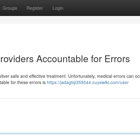
Groups
Register
Login
roviders Accountable for Errors
deliver safe and effective treatment. Unfortunately, medical errors can oc
table for these errors is
https://jadagtqi359544.ouyawiki.com/user