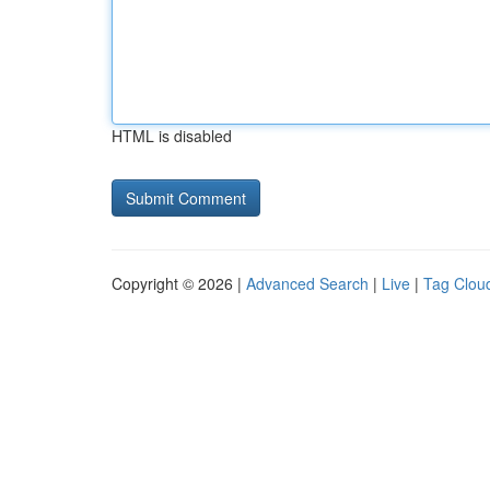
HTML is disabled
Copyright © 2026 |
Advanced Search
|
Live
|
Tag Clou