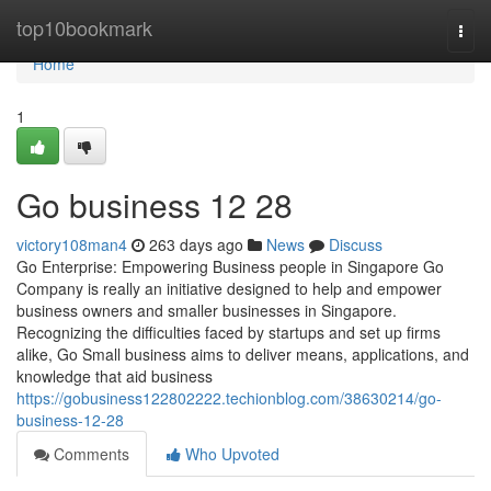
Home
top10bookmark
Togg
navi
Home
1
Go business​ 12 28
victory108man4
263 days ago
News
Discuss
Go Enterprise: Empowering Business people in Singapore Go
Company is really an initiative designed to help and empower
business owners and smaller businesses in Singapore.
Recognizing the difficulties faced by startups and set up firms
alike, Go Small business aims to deliver means, applications, and
knowledge that aid business
https://gobusiness122802222.techionblog.com/38630214/go-
business-12-28
Comments
Who Upvoted