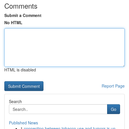
Comments
Submit a Comment
No HTML
HTML is disabled
Report Page
Search
Go
Published News
1
connection between tobacco use and tumors is un...