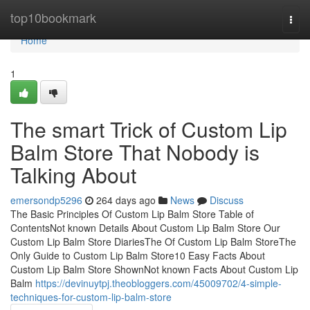
Home
top10bookmark
Togg
navi
Home
1
The smart Trick of Custom Lip
Balm Store That Nobody is
Talking About
emersondp5296
264 days ago
News
Discuss
The Basic Principles Of Custom Lip Balm Store Table of
ContentsNot known Details About Custom Lip Balm Store Our
Custom Lip Balm Store DiariesThe Of Custom Lip Balm StoreThe
Only Guide to Custom Lip Balm Store10 Easy Facts About
Custom Lip Balm Store ShownNot known Facts About Custom Lip
Balm
https://devinuytpj.theobloggers.com/45009702/4-simple-
techniques-for-custom-lip-balm-store