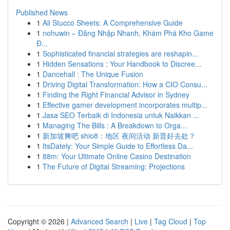
Published News
1
Ali Stucco Sheets: A Comprehensive Guide
1
nohuwin – Đăng Nhập Nhanh, Khám Phá Kho Game
Đ...
1
Sophisticated financial strategies are reshapin...
1
Hidden Sensations : Your Handbook to Discree...
1
Dancehall : The Unique Fusion
1
Driving Digital Transformation: How a CIO Consu...
1
Finding the Right Financial Advisor in Sydney
1
Effective gamer development incorporates multip...
1
Jasa SEO Terbaik di Indonesia untuk Naikkan ...
1
Managing The Bills : A Breakdown to Orga...
1
新加坡爽吧 shio8：地区 夜间活动 新晋好去处？
1
ItsDately: Your Simple Guide to Effortless Da...
1
88m: Your Ultimate Online Casino Destination
1
The Future of Digital Streaming: Projections
Copyright © 2026 |
Advanced Search
|
Live
|
Tag Cloud
|
Top