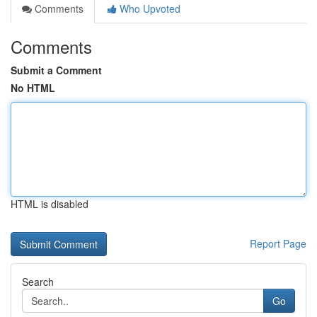
Comments
Who Upvoted
Comments
Submit a Comment
No HTML
HTML is disabled
Report Page
Search
Go