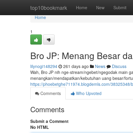
Home
top10bookmark
Home
New
Submit
Home
1
Bro JP: Menang Besar d
lilynogi148294
261 days ago
News
Discuss
Wah, Bro JP nih nge-stream/ngebet/ngegodak main game o
menangkan/mendapatkan/kebutuhan uang besar/fortune/
https://phoebetghe711974.blogdemls.com/38325348/
Comments
Who Upvoted
Comments
Submit a Comment
No HTML