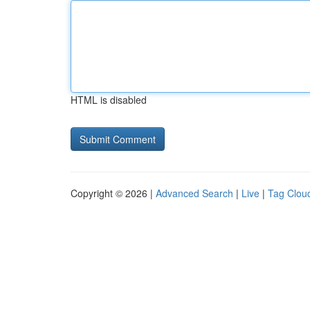
HTML is disabled
Copyright © 2026 |
Advanced Search
|
Live
|
Tag Clou