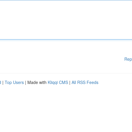
Rep
d
|
Top Users
| Made with
Kliqqi CMS
|
All RSS Feeds