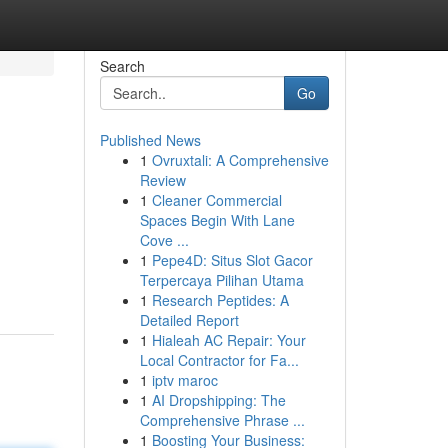
Search
Go
Published News
1
Ovruxtali: A Comprehensive
Review
1
Cleaner Commercial
Spaces Begin With Lane
Cove ...
1
Pepe4D: Situs Slot Gacor
Terpercaya Pilihan Utama
1
Research Peptides: A
Detailed Report
1
Hialeah AC Repair: Your
Local Contractor for Fa...
1
iptv maroc
1
AI Dropshipping: The
Comprehensive Phrase ...
1
Boosting Your Business: