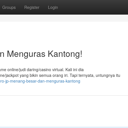
Groups
Register
Login
an Menguras Kantong!
nline/judi daring/casino virtual. Kali ini dia
jackpot yang bikin semua orang iri. Tapi ternyata, untungnya itu
bro-jp-menang-besar-dan-menguras-kantong