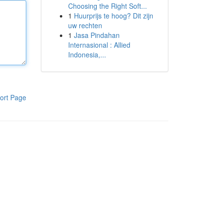
Choosing the Right Soft...
1
Huurprijs te hoog? Dit zijn
uw rechten
1
Jasa Pindahan
Internasional : Allied
Indonesia,...
ort Page