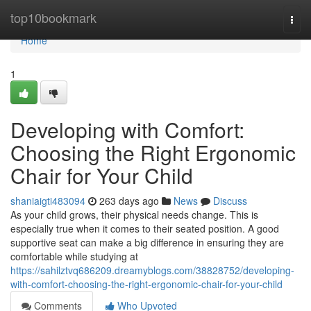
Home
top10bookmark
Togg
navi
Home
1
Developing with Comfort:
Choosing the Right Ergonomic
Chair for Your Child
shaniaigti483094
263 days ago
News
Discuss
As your child grows, their physical needs change. This is
especially true when it comes to their seated position. A good
supportive seat can make a big difference in ensuring they are
comfortable while studying at
https://sahilztvq686209.dreamyblogs.com/38828752/developing-
with-comfort-choosing-the-right-ergonomic-chair-for-your-child
Comments
Who Upvoted