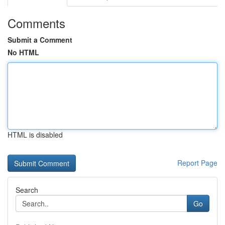
Comments
Submit a Comment
No HTML
HTML is disabled
Report Page
Search
Go