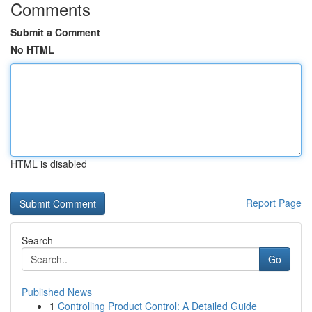
Comments
Submit a Comment
No HTML
HTML is disabled
Report Page
Search
Go
Published News
1
Controlling Product Control: A Detailed Guide