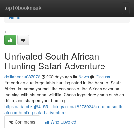
Home
top10bookmark
Togg
navi
Home
1
Unrivaled South African
Hunting Safari Adventure
delilahpaku087972
262 days ago
News
Discuss
Embark on a unforgettable hunting safari in the heart of South
Africa. Immerse yourself the vastness of the African savanna,
teeming with abundant wildlife. Chase legendary game such as
rhino, and sharpen your hunting
https://adambkqj641551.ttblogs.com/18278924/extreme-south-
african-hunting-safari-adventure
Comments
Who Upvoted