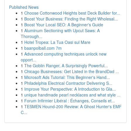
Published News
1
Choose Cottonwood Heights best Deck Builder for...
1
Boost Your Business: Finding the Right Wholesal...
1
Boost Your Local SEO: A Beginner's Guide
1
Aluminum Sectioning with Upcut Saws: A
Thorough...
1
Hotel Tropea: La Tua Oasi sul Mare
1
baanpolball.com 7m
1
Advanced computing techniques unlock new
opport...
1
The Goblin Ranger, A Surprisingly Powerful...
1
Chicago Businesses: Get Listed in the BrandDad ...
1
Microsoft Ads Tutorial: This Beginner's Hand...
1
Philadelphia Electrical Contractor Delivering S...
1
Improve Your Perspective: A Introduction to Gla...
1
unique handmade pearl necklaces and what style ...
1
Forum Infirmier Libéral : Échanges, Conseils et...
1
TESMEN Hound-200 Review: A Ghost Hunter's EMF
C...