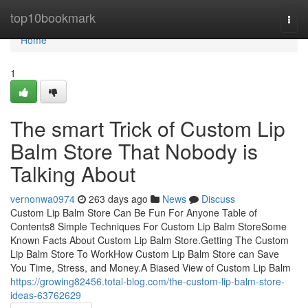
Home
top10bookmark
Togg
navi
Home
1
The smart Trick of Custom Lip
Balm Store That Nobody is
Talking About
vernonwa0974
263 days ago
News
Discuss
Custom Lip Balm Store Can Be Fun For Anyone Table of
Contents8 Simple Techniques For Custom Lip Balm StoreSome
Known Facts About Custom Lip Balm Store.Getting The Custom
Lip Balm Store To WorkHow Custom Lip Balm Store can Save
You Time, Stress, and Money.A Biased View of Custom Lip Balm
https://growing82456.total-blog.com/the-custom-lip-balm-store-
ideas-63762629