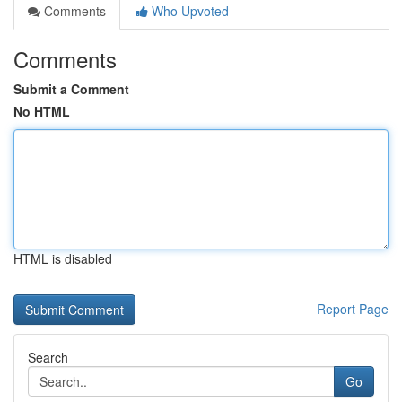
Comments
Who Upvoted
Comments
Submit a Comment
No HTML
HTML is disabled
Report Page
Search
Go