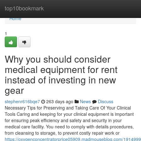
Home
top10bookmark
Home
1
Why you should consider
medical equipment for rent
instead of investing in new
gear
stephenr616bqe7
263 days ago
News
Discuss
Necessary Tips for Preserving and Taking Care Of Your Clinical
Tools Caring and keeping for your clinical equipment is important
for ensuring peak efficiency and safety and security in your
medical care facility. You need to comply with details procedures,
from cleansing to storage, to prevent costly repair work or
https://oxygenconcentratorprice05909.madmouseblog.com/19149992