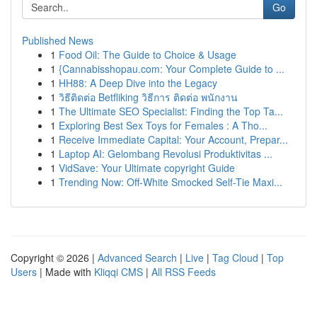
Go
Published News
1
Food Oil: The Guide to Choice & Usage
1
{Cannabisshopau.com: Your Complete Guide to ...
1
HH88: A Deep Dive into the Legacy
1
วิธีติดต่อ Betfliking วิธีการ ติดต่อ พนักงาน
1
The Ultimate SEO Specialist: Finding the Top Ta...
1
Exploring Best Sex Toys for Females : A Tho...
1
Receive Immediate Capital: Your Account, Prepar...
1
Laptop AI: Gelombang Revolusi Produktivitas ...
1
VidSave: Your Ultimate copyright Guide
1
Trending Now: Off-White Smocked Self-Tie Maxi...
Copyright © 2026 |
Advanced Search
|
Live
|
Tag Cloud
|
Top
Users
| Made with
Kliqqi CMS
|
All RSS Feeds