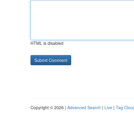
HTML is disabled
Copyright © 2026 |
Advanced Search
|
Live
|
Tag Clou