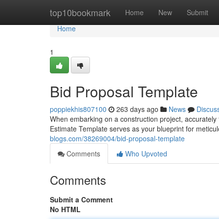
Home
top10bookmark
Home
New
Submit
Home
1
Bid Proposal Template
poppiekhis807100
263 days ago
News
Discus
When embarking on a construction project, accurately 
Estimate Template serves as your blueprint for meticul
blogs.com/38269004/bid-proposal-template
Comments
Who Upvoted
Comments
Submit a Comment
No HTML