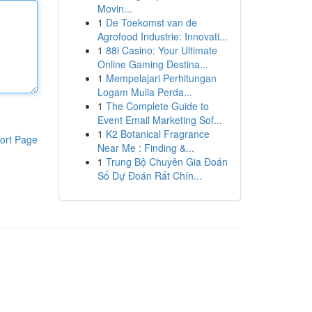
Movin...
1
De Toekomst van de
Agrofood Industrie: Innovati...
1
88i Casino: Your Ultimate
Online Gaming Destina...
1
Mempelajari Perhitungan
Logam Mulia Perda...
1
The Complete Guide to
Event Email Marketing Sof...
1
K2 Botanical Fragrance
ort Page
Near Me : Finding &...
1
Trung Bộ Chuyên Gia Đoán
Số Dự Đoán Rất Chín...