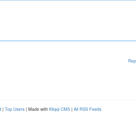
Rep
d
|
Top Users
| Made with
Kliqqi CMS
|
All RSS Feeds