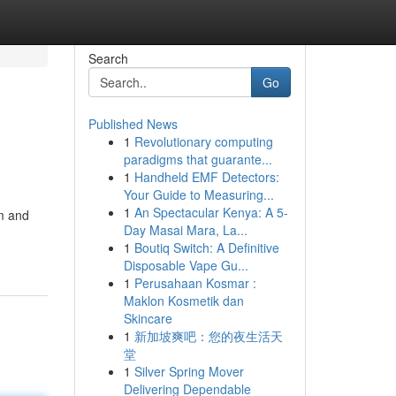
Search
Go
Published News
1
Revolutionary computing
paradigms that guarante...
1
Handheld EMF Detectors:
Your Guide to Measuring...
1
An Spectacular Kenya: A 5-
rm and
Day Masai Mara, La...
1
Boutiq Switch: A Definitive
Disposable Vape Gu...
1
Perusahaan Kosmar :
Maklon Kosmetik dan
Skincare
1
新加坡爽吧：您的夜生活天
堂
1
Silver Spring Mover
Delivering Dependable