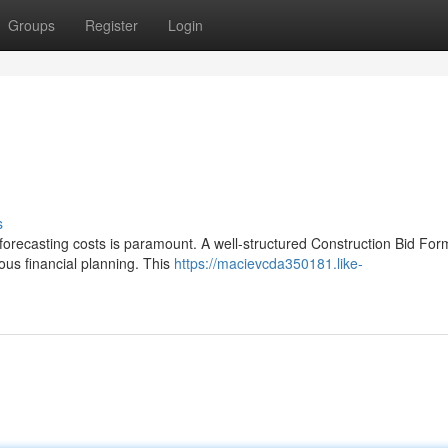
Groups
Register
Login
s
forecasting costs is paramount. A well-structured Construction Bid Fo
ous financial planning. This
https://macievcda350181.like-