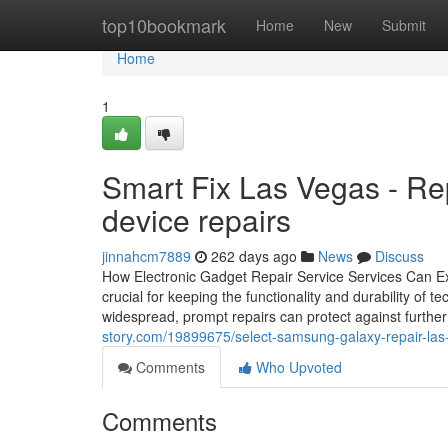
Home
top10bookmark
Home
New
Submit
Home
1
Smart Fix Las Vegas - Repa
device repairs
jinnahcm7889
262 days ago
News
Discuss
How Electronic Gadget Repair Service Services Can Ext
crucial for keeping the functionality and durability of
widespread, prompt repairs can protect against furthe
story.com/19899675/select-samsung-galaxy-repair-las-
Comments
Who Upvoted
Comments