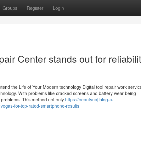
Groups
Register
Login
ir Center stands out for reliabilit
end the Life of Your Modern technology Digital tool repair work servic
 technology. With problems like cracked screens and battery wear being
r problems. This method not only
https://beaufynaj.blog-a-
vegas-for-top-rated-smartphone-results