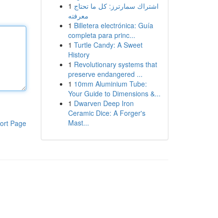
1
اشتراك سمارترز: كل ما تحتاج
معرفته
1
Billetera electrónica: Guía
completa para princ...
1
Turtle Candy: A Sweet
History
1
Revolutionary systems that
preserve endangered ...
1
10mm Aluminium Tube:
Your Guide to Dimensions &...
1
Dwarven Deep Iron
Ceramic Dice: A Forger's
Mast...
ort Page