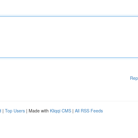
Rep
d
|
Top Users
| Made with
Kliqqi CMS
|
All RSS Feeds