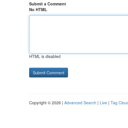
Submit a Comment
No HTML
HTML is disabled
Copyright © 2026 |
Advanced Search
|
Live
|
Tag Clou