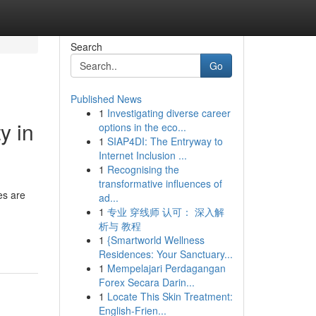
Search
Go
Published News
1
Investigating diverse career
y in
options in the eco...
1
SIAP4DI: The Entryway to
Internet Inclusion ...
1
Recognising the
transformative influences of
es are
ad...
1
专业 穿线师 认可： 深入解
析与 教程
1
{Smartworld Wellness
Residences: Your Sanctuary...
1
Mempelajari Perdagangan
Forex Secara Darin...
1
Locate This Skin Treatment:
English-Frien...