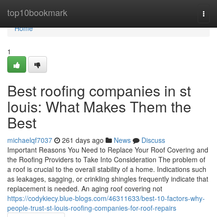
Home
top10bookmark
Togg
navi
Home
1
Best roofing companies in st
louis: What Makes Them the
Best
michaelqf7037
261 days ago
News
Discuss
Important Reasons You Need to Replace Your Roof Covering and
the Roofing Providers to Take Into Consideration The problem of
a roof is crucial to the overall stability of a home. Indications such
as leakages, sagging, or crinkling shingles frequently indicate that
replacement is needed. An aging roof covering not
https://codykiecy.blue-blogs.com/46311633/best-10-factors-why-
people-trust-st-louis-roofing-companies-for-roof-repairs