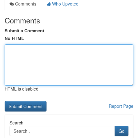
Comments
Who Upvoted
Comments
Submit a Comment
No HTML
HTML is disabled
Report Page
Search
Go