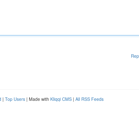
Rep
d
|
Top Users
| Made with
Kliqqi CMS
|
All RSS Feeds