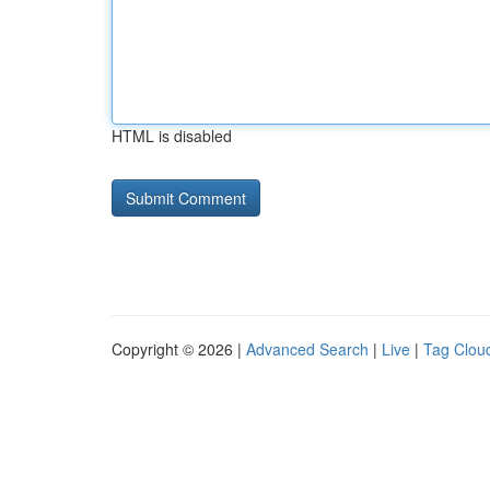
HTML is disabled
Copyright © 2026 |
Advanced Search
|
Live
|
Tag Clou