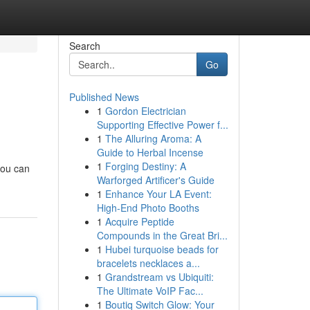
Search
Go
Published News
1
Gordon Electrician
Supporting Effective Power f...
1
The Alluring Aroma: A
Guide to Herbal Incense
1
Forging Destiny: A
you can
Warforged Artificer's Guide
1
Enhance Your LA Event:
High-End Photo Booths
1
Acquire Peptide
Compounds in the Great Bri...
1
Hubei turquoise beads for
bracelets necklaces a...
1
Grandstream vs Ubiquiti:
The Ultimate VoIP Fac...
1
Boutiq Switch Glow: Your