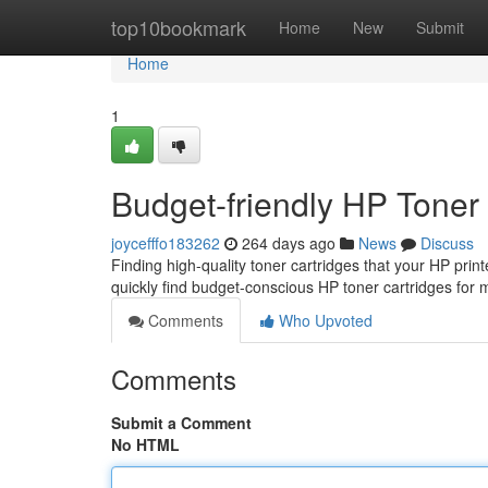
Home
top10bookmark
Home
New
Submit
Home
1
Budget-friendly HP Toner
joycefffo183262
264 days ago
News
Discuss
Finding high-quality toner cartridges that your HP prin
quickly find budget-conscious HP toner cartridges for
Comments
Who Upvoted
Comments
Submit a Comment
No HTML