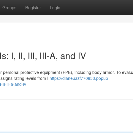
Groups
Register
Login
I, II, III, III-A, and IV
for personal protective equipment (PPE), including body armor. To evalu
assigns rating levels from I
https://dianeuazf770653.popup-
ii-iii-a-and-iv