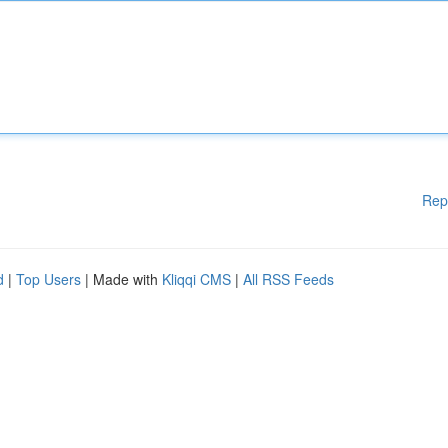
Rep
d
|
Top Users
| Made with
Kliqqi CMS
|
All RSS Feeds