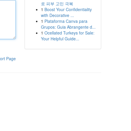
로 피부 고민 극복
1
Boost Your Confidentiality
with Decorative ...
1
Plataforma Canva para
Grupos: Guia Abrangente d...
1
Ocellated Turkeys for Sale:
Your Helpful Guide...
ort Page