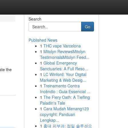
Search
Go
Published News
1
THC vape Varcelona
1
Mitolyn ReviewsMitolyn
TestimonialsMitolyn Feed...
1
Global Emergency
Sanctuaries: A Full Reso...
ate the
1
LC Winford: Your Digital
Marketing & Web Desig...
1
Treinamento Contra
Incêndio : Guia Essencial ...
1
The Fiery Oath: A Tiefling
Paladin's Tale
1
Cara Mudah Menang123
copyright: Panduan
Lengkap...
1
홍대 피부과: 정밀 솔루션으