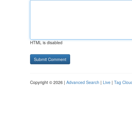
HTML is disabled
Copyright © 2026 |
Advanced Search
|
Live
|
Tag Clou