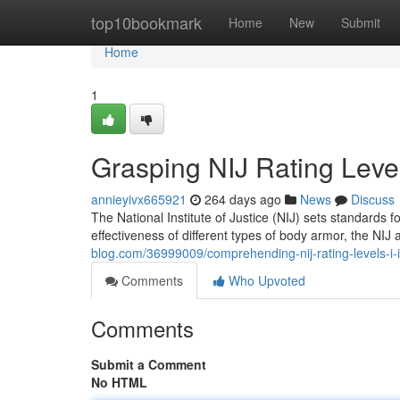
Home
top10bookmark
Home
New
Submit
Home
1
Grasping NIJ Rating Levels: 
annieyivx665921
264 days ago
News
Discuss
The National Institute of Justice (NIJ) sets standards 
effectiveness of different types of body armor, the NIJ 
blog.com/36999009/comprehending-nij-rating-levels-i-ii-i
Comments
Who Upvoted
Comments
Submit a Comment
No HTML