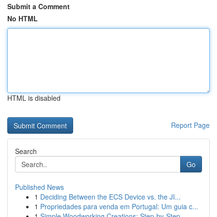
Submit a Comment
No HTML
HTML is disabled
Report Page
Search
Go
Published News
1
Deciding Between the ECS Device vs. the JI...
1
Propriedades para venda em Portugal: Um guia c...
1
Simple Woodworking Creations: Step-by-Step ...