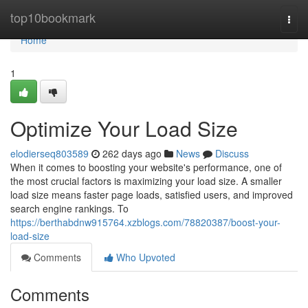
Home
top10bookmark
Togg
navi
Home
1
Optimize Your Load Size
elodierseq803589
262 days ago
News
Discuss
When it comes to boosting your website's performance, one of
the most crucial factors is maximizing your load size. A smaller
load size means faster page loads, satisfied users, and improved
search engine rankings. To
https://berthabdnw915764.xzblogs.com/78820387/boost-your-
load-size
Comments
Who Upvoted
Comments