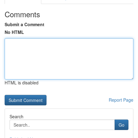
Comments
Submit a Comment
No HTML
HTML is disabled
Report Page
Search
Go