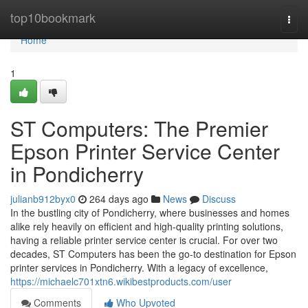
Home
top10bookmark
Togg
navi
Home
1
ST Computers: The Premier
Epson Printer Service Center
in Pondicherry
julianb912byx0
264 days ago
News
Discuss
In the bustling city of Pondicherry, where businesses and homes
alike rely heavily on efficient and high-quality printing solutions,
having a reliable printer service center is crucial. For over two
decades, ST Computers has been the go-to destination for Epson
printer services in Pondicherry. With a legacy of excellence,
https://michaelc701xtn6.wikibestproducts.com/user
Comments
Who Upvoted