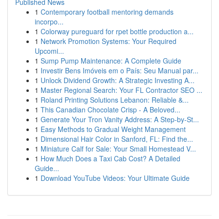
Published News
1
Contemporary football mentoring demands
incorpo...
1
Colorway pureguard for rpet bottle production a...
1
Network Promotion Systems: Your Required
Upcomi...
1
Sump Pump Maintenance: A Complete Guide
1
Investir Bens Imóveis em o País: Seu Manual par...
1
Unlock Dividend Growth: A Strategic Investing A...
1
Master Regional Search: Your FL Contractor SEO ...
1
Roland Printing Solutions Lebanon: Reliable &...
1
This Canadian Chocolate Crisp - A Beloved...
1
Generate Your Tron Vanity Address: A Step-by-St...
1
Easy Methods to Gradual Weight Management
1
Dimensional Hair Color in Sanford, FL: Find the...
1
Miniature Calf for Sale: Your Small Homestead V...
1
How Much Does a Taxi Cab Cost? A Detailed
Guide...
1
Download YouTube Videos: Your Ultimate Guide