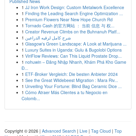
Published News
1
JJ Iron Work Design: Custom Metalwork Excellence
1
Finding the Leading Search Engine Optimization ...
1
Premium Flowers Near New Hope Church Rd
1
Tornado Cash 的官方网站 ： 当前 信息 与 权...
1
Creator Revenue Climbs on the Buhnanuh Platf...
1
شرح كامل لرقيه الذراعين
1
Glasgow's Green Landscape: A Look at Marijuana ...
1
Luxury Suites in Uganda: Gulu & Bugolobi Options
1
ViriFlow Reviews: Can This Liquid Prostate Drop...
1
nohuwin – Đăng Nhập Nhanh, Khám Phá Kho Game
Đ...
1
ETF-Broker Vergleich: Die besten Anbieter 2024
1
See the Great Wildebeest Migration : Mara Riv...
1
Unveiling Your Fortune: Blind Bag Ceramic Dice ...
1
Cómo Atraer Más Clientes a tu Negocio en
Colomb...
Copyright © 2026 |
Advanced Search
|
Live
|
Tag Cloud
|
Top