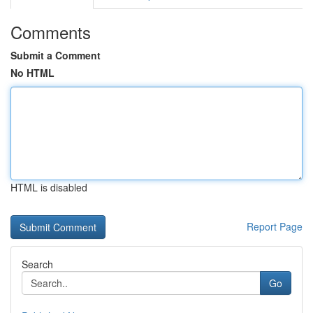
Comments
Submit a Comment
No HTML
HTML is disabled
Report Page
Search
Go