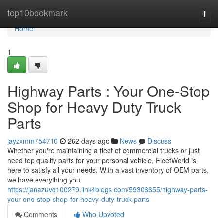
Home
top10bookmark
Togg
navi
Home
1
Highway Parts : Your One-Stop
Shop for Heavy Duty Truck
Parts
jayzxmm754710
262 days ago
News
Discuss
Whether you're maintaining a fleet of commercial trucks or just
need top quality parts for your personal vehicle, FleetWorld is
here to satisfy all your needs. With a vast inventory of OEM parts,
we have everything you
https://janazuvq100279.link4blogs.com/59308655/highway-parts-
your-one-stop-shop-for-heavy-duty-truck-parts
Comments
Who Upvoted