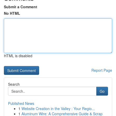
Submit a Comment
No HTML
HTML is disabled
Report Page
Search
Go
Published News
1
Website Creation in the Valley : Your Regio...
1
Aluminum Wire: A Comprehensive Guide & Scrap