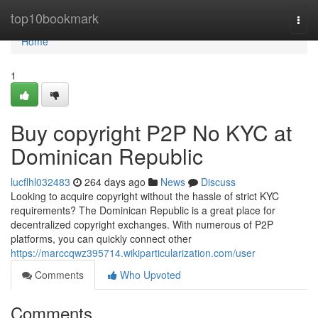
Home
top10bookmark
Togg
navi
Home
1
Buy copyright P2P No KYC at
Dominican Republic
lucflhl032483
264 days ago
News
Discuss
Looking to acquire copyright without the hassle of strict KYC
requirements? The Dominican Republic is a great place for
decentralized copyright exchanges. With numerous of P2P
platforms, you can quickly connect other
https://marccqwz395714.wikiparticularization.com/user
Comments
Who Upvoted
Comments