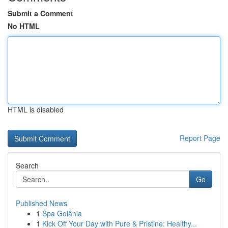
Submit a Comment
No HTML
HTML is disabled
Report Page
Search
Go
Published News
1
Spa Goiânia
1
Kick Off Your Day with Pure & Pristine: Healthy...