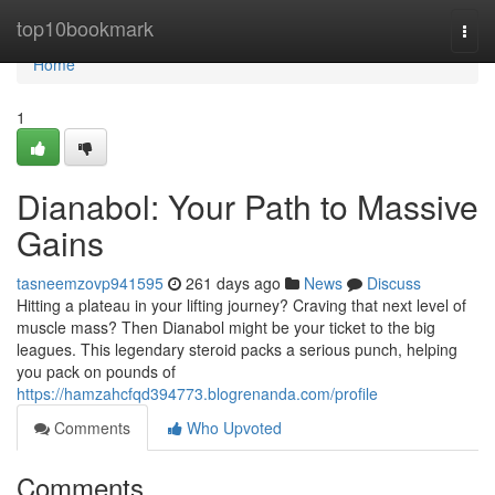
Home
top10bookmark
Togg
navi
Home
1
Dianabol: Your Path to Massive
Gains
tasneemzovp941595
261 days ago
News
Discuss
Hitting a plateau in your lifting journey? Craving that next level of
muscle mass? Then Dianabol might be your ticket to the big
leagues. This legendary steroid packs a serious punch, helping
you pack on pounds of
https://hamzahcfqd394773.blogrenanda.com/profile
Comments
Who Upvoted
Comments