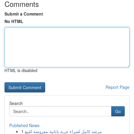
Comments
Submit a Comment
No HTML
HTML is disabled
Report Page
Search
Go
Published News
1
مرشد كامل لشراء عربة يابانية معروضة للبيع