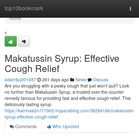
Home
top10bookmark
Togg
navi
Home
1
Makatussin Syrup: Effective
Cough Relief
adamljuj301687
261 days ago
News
Discuss
Are you struggling with a pesky cough that just won't quit? Look
no further than Makatussin Syrup, a trusted over-the-counter
remedy famous for providing fast and effective cough relief. This
deliciously tasting syrup
https://katrinasizn717902.myparisblog.com/38284186/makatussin-
syrup-effective-cough-relief
Comments
Who Upvoted