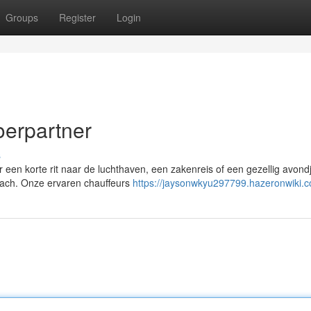
Groups
Register
Login
oerpartner
s
 een korte rit naar de luchthaven, een zakenreis of een gezellig avondje
mlach. Onze ervaren chauffeurs
https://jaysonwkyu297799.hazeronwiki.