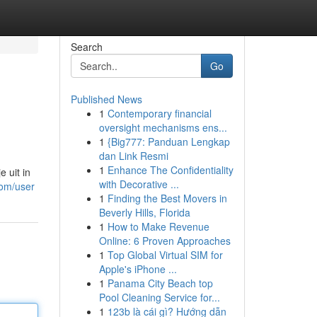
Search
Go
Published News
1
Contemporary financial
oversight mechanisms ens...
1
{Big777: Panduan Lengkap
dan Link Resmi
1
Enhance The Confidentiality
 uit in
with Decorative ...
com/user
1
Finding the Best Movers in
Beverly Hills, Florida
1
How to Make Revenue
Online: 6 Proven Approaches
1
Top Global Virtual SIM for
Apple's iPhone ...
1
Panama City Beach top
Pool Cleaning Service for...
1
123b là cái gì? Hướng dẫn