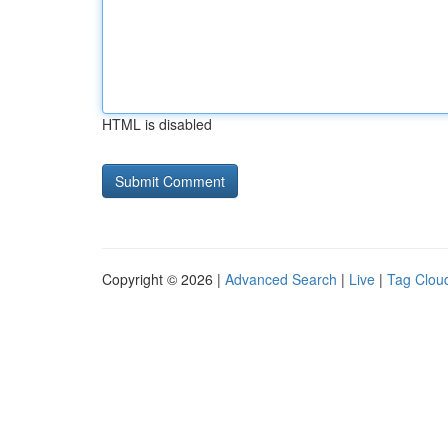
HTML is disabled
Copyright © 2026 |
Advanced Search
|
Live
|
Tag Clou