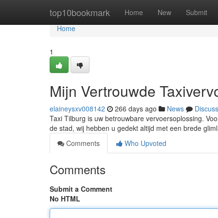
Home
top10bookmark
Home
New
Submit
Home
1
Mijn Vertrouwde Taxiverv
elaineysxv008142
266 days ago
News
Discus
Taxi Tilburg is uw betrouwbare vervoersoplossing. Voor
de stad, wij hebben u gedekt altijd met een brede gli
Comments
Who Upvoted
Comments
Submit a Comment
No HTML