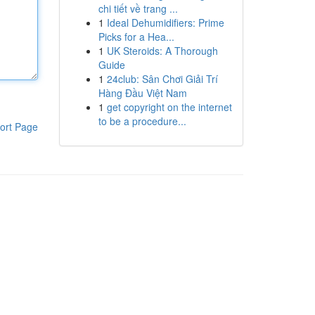
chi tiết về trang ...
1
Ideal Dehumidifiers: Prime
Picks for a Hea...
1
UK Steroids: A Thorough
Guide
1
24club: Sân Chơi Giải Trí
Hàng Đầu Việt Nam
1
get copyright on the internet
to be a procedure...
ort Page