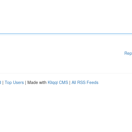
Rep
d
|
Top Users
| Made with
Kliqqi CMS
|
All RSS Feeds