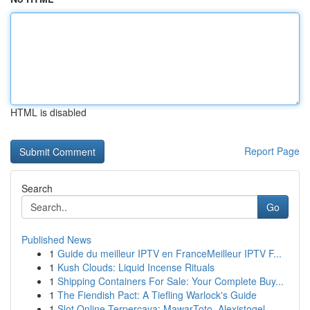
HTML is disabled
Report Page
Search
Go
Published News
1
Guide du meilleur IPTV en FranceMeilleur IPTV F...
1
Kush Clouds: Liquid Incense Rituals
1
Shipping Containers For Sale: Your Complete Buy...
1
The Fiendish Pact: A Tiefling Warlock's Guide
1
Slot Online Terpercaya: MawarToto, Alexistogel,...