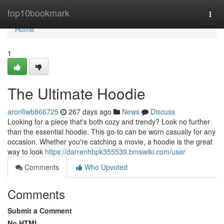
Home
top10bookmark
Togg
navi
Home
1
The Ultimate Hoodie
aronfiwb866725
267 days ago
News
Discuss
Looking for a piece that's both cozy and trendy? Look no further
than the essential hoodie. This go-to can be worn casually for any
occasion. Whether you're catching a movie, a hoodie is the great
way to look
https://darrenhbpk355539.bmswiki.com/user
Comments
Who Upvoted
Comments
Submit a Comment
No HTML