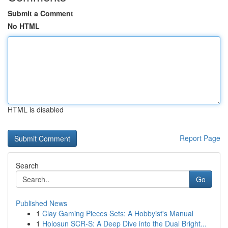
Submit a Comment
No HTML
HTML is disabled
Report Page
Search
Go
Published News
1
Clay Gaming Pieces Sets: A Hobbyist's Manual
1
Holosun SCR-S: A Deep Dive into the Dual Bright...