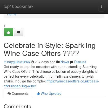
Home
top10bookmark
Togg
navi
Home
1
Celebrate in Style: Sparkling
Wine Case Offers ????
minayguk931266
267 days ago
News
Discuss
Get ready to pop the occasion with our outstanding Sparkling
Wine Case Offers! This diverse collection of bubbly delights is
perfect for every celebration, from intimate dinners to lavish
affairs. Indulge the complex
https://winecaseoffers.co.uk/deals-
offers/sparkling-wine/
Comments
Who Upvoted
Comments