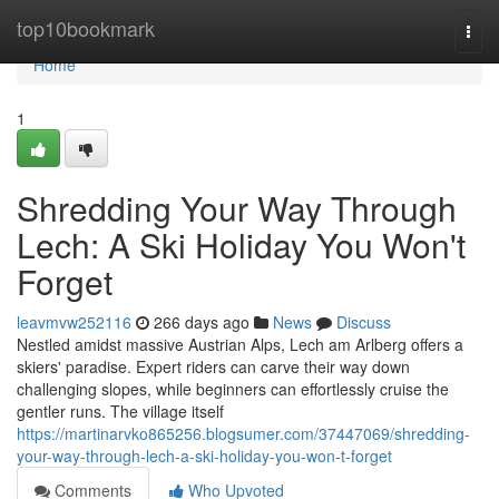
Home
top10bookmark
Togg
navi
Home
1
Shredding Your Way Through
Lech: A Ski Holiday You Won't
Forget
leavmvw252116
266 days ago
News
Discuss
Nestled amidst massive Austrian Alps, Lech am Arlberg offers a
skiers' paradise. Expert riders can carve their way down
challenging slopes, while beginners can effortlessly cruise the
gentler runs. The village itself
https://martinarvko865256.blogsumer.com/37447069/shredding-
your-way-through-lech-a-ski-holiday-you-won-t-forget
Comments
Who Upvoted