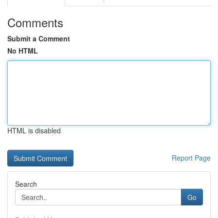
Comments
Submit a Comment
No HTML
HTML is disabled
Report Page
Search
Go