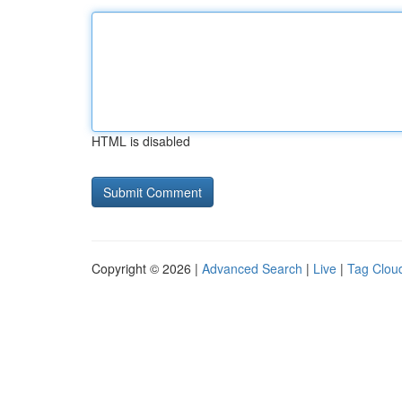
HTML is disabled
Copyright © 2026 |
Advanced Search
|
Live
|
Tag Clou