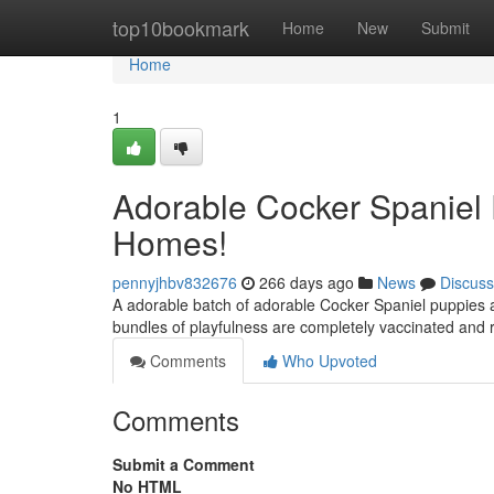
Home
top10bookmark
Home
New
Submit
Home
1
Adorable Cocker Spaniel 
Homes!
pennyjhbv832676
266 days ago
News
Discuss
A adorable batch of adorable Cocker Spaniel puppies a
bundles of playfulness are completely vaccinated and
Comments
Who Upvoted
Comments
Submit a Comment
No HTML