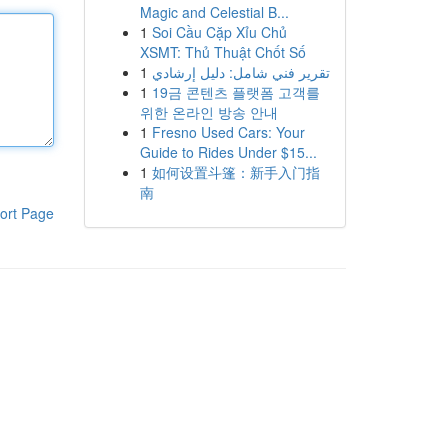
Magic and Celestial B...
1
Soi Cầu Cặp Xỉu Chủ
XSMT: Thủ Thuật Chốt Số
1
تقرير فني شامل: دليل إرشادي
1
19금 콘텐츠 플랫폼 고객를
위한 온라인 방송 안내
1
Fresno Used Cars: Your
Guide to Rides Under $15...
1
如何设置斗篷：新手入门指
南
ort Page