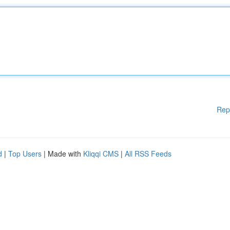
Rep
d
|
Top Users
| Made with
Kliqqi CMS
|
All RSS Feeds