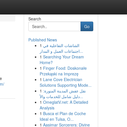
Search
Go
Published News
1
الشاشات التفاعلية في
اجتماعات العمل و المدار...
1
Searching Your Dream
Home?
1
Finger Food: Doskonałe
Przekąski na Imprezę
re
1
Lane Cove Electrician
om/
Solutions Supporting Mode...
1
نقل عفش المدينة المنورة:
دليل شامل للخدمات والأ...
1
OmeglatV.net: A Detailed
Analysis
1
Busca el Plan de Coche
Ideal en Tulsa, O...
1
Aasimar Sorcerers: Divine