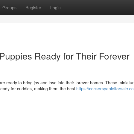
Groups
Register
Login
Puppies Ready for Their Forever
re ready to bring joy and love into their forever homes. These miniatu
 ready for cuddles, making them the best
https://cockerspanielforsale.c