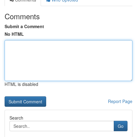
Comments
Submit a Comment
No HTML
HTML is disabled
Report Page
Search
Go