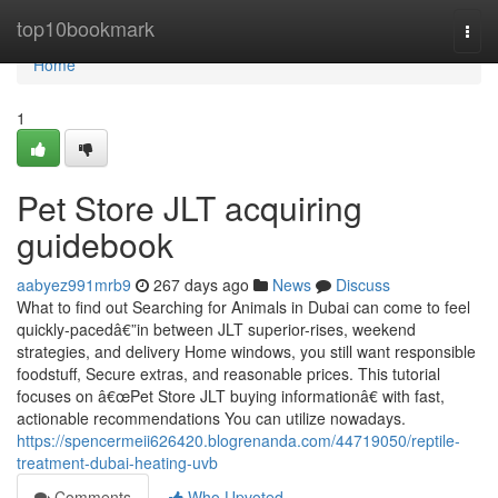
Home
top10bookmark
Togg
navi
Home
1
Pet Store JLT acquiring
guidebook
aabyez991mrb9
267 days ago
News
Discuss
What to find out Searching for Animals in Dubai can come to feel
quickly-pacedâ€”in between JLT superior-rises, weekend
strategies, and delivery Home windows, you still want responsible
foodstuff, Secure extras, and reasonable prices. This tutorial
focuses on â€œPet Store JLT buying informationâ€ with fast,
actionable recommendations You can utilize nowadays.
https://spencermeii626420.blogrenanda.com/44719050/reptile-
treatment-dubai-heating-uvb
Comments
Who Upvoted