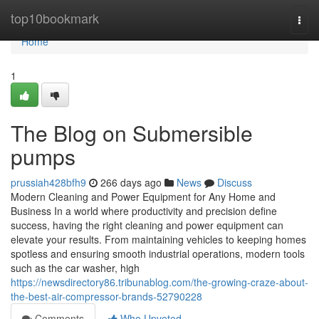
Home
top10bookmark
Togg
navi
Home
1
The Blog on Submersible
pumps
prussiah428bfh9
266 days ago
News
Discuss
Modern Cleaning and Power Equipment for Any Home and
Business In a world where productivity and precision define
success, having the right cleaning and power equipment can
elevate your results. From maintaining vehicles to keeping homes
spotless and ensuring smooth industrial operations, modern tools
such as the car washer, high
https://newsdirectory86.tribunablog.com/the-growing-craze-about-
the-best-air-compressor-brands-52790228
Comments
Who Upvoted