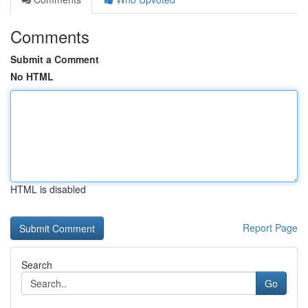
Comments
Submit a Comment
No HTML
HTML is disabled
Report Page
Search
Go