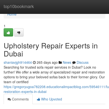
Home
top10bookmark
Home
1
Upholstery Repair Experts in
Dubai
shaniavjgh914464
265 days ago
News
Discuss
Searching for trusted sofa repair services in Dubai? Look no
further! We offer a wide array of specialized repair and restoration
options to bring your beloved sofas back to their former glory. Our
team of certified
https://gregoryugoa782208.educationalimpactblog.com/59546111/fur
restoration-experts-in-dubai
Comments
Who Upvoted