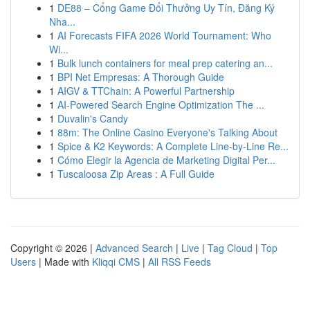
1
DE88 – Cổng Game Đổi Thưởng Uy Tín, Đăng Ký
Nha...
1
AI Forecasts FIFA 2026 World Tournament: Who
Wi...
1
Bulk lunch containers for meal prep catering an...
1
BPI Net Empresas: A Thorough Guide
1
AIGV & TTChain: A Powerful Partnership
1
AI-Powered Search Engine Optimization The ...
1
Duvalin's Candy
1
88m: The Online Casino Everyone's Talking About
1
Spice & K2 Keywords: A Complete Line-by-Line Re...
1
Cómo Elegir la Agencia de Marketing Digital Per...
1
Tuscaloosa Zip Areas : A Full Guide
Copyright © 2026 |
Advanced Search
|
Live
|
Tag Cloud
|
Top
Users
| Made with
Kliqqi CMS
|
All RSS Feeds