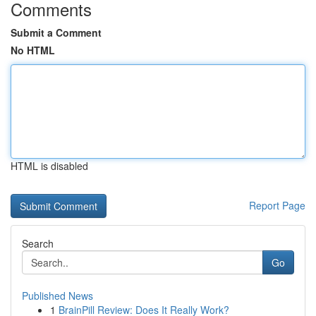
Comments
Submit a Comment
No HTML
HTML is disabled
Report Page
Search
Go
Published News
1
BrainPill Review: Does It Really Work?