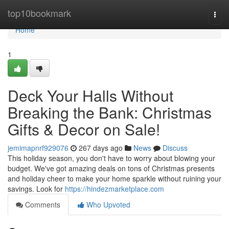
Home
top10bookmark
Togg
navi
Home
1
Deck Your Halls Without
Breaking the Bank: Christmas
Gifts & Decor on Sale!
jemimapnrf929076
267 days ago
News
Discuss
This holiday season, you don't have to worry about blowing your
budget. We've got amazing deals on tons of Christmas presents
and holiday cheer to make your home sparkle without ruining your
savings. Look for
https://hindezmarketplace.com
Comments
Who Upvoted