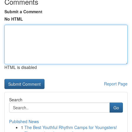
Comments
Submit a Comment
No HTML
HTML is disabled
Report Page
Search
Go
Published News
1
The Best Youthful Rhythm Camps for Youngsters!