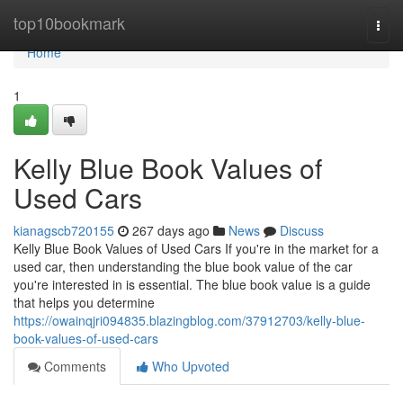
Home
top10bookmark
Togg
navi
Home
1
Kelly Blue Book Values of
Used Cars
kianagscb720155
267 days ago
News
Discuss
Kelly Blue Book Values of Used Cars If you're in the market for a
used car, then understanding the blue book value of the car
you're interested in is essential. The blue book value is a guide
that helps you determine
https://owainqjri094835.blazingblog.com/37912703/kelly-blue-
book-values-of-used-cars
Comments
Who Upvoted