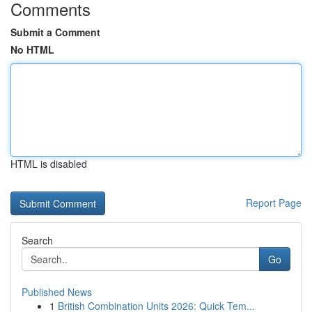
Comments
Submit a Comment
No HTML
HTML is disabled
Report Page
Search
Go
Published News
1
British Combination Units 2026: Quick Tem...