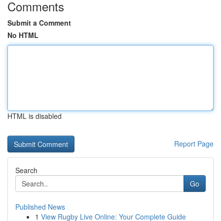
Comments
Submit a Comment
No HTML
HTML is disabled
Report Page
Search
Go
Published News
1
View Rugby Live Online: Your Complete Guide