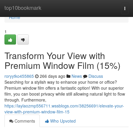
Home
top10bookmark
Togg
navi
Home
1
Transform Your View with
Premium Window Film (15%)
roryytko455865
266 days ago
News
Discuss
Searching for a stylish way to enhance your home or office?
Premium window film offers a fantastic option! With our superior
film, you can boost privacy while still allowing natural light to flow
through. Furthermore,
https://laylaozmp556711.wssblogs.com/38256691/elevate-your-
view-with-premium-window-film-15
Comments
Who Upvoted