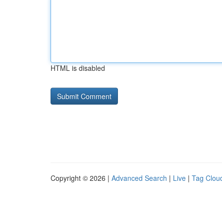
HTML is disabled
Copyright © 2026 |
Advanced Search
|
Live
|
Tag Clou