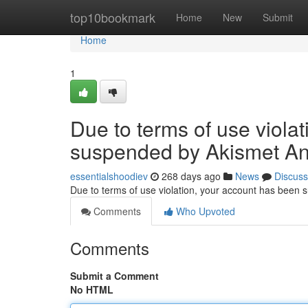
Home
top10bookmark
Home
New
Submit
Home
1
Due to terms of use viola
suspended by Akismet An
essentialshoodiev
268 days ago
News
Discuss
Due to terms of use violation, your account has been
Comments
Who Upvoted
Comments
Submit a Comment
No HTML