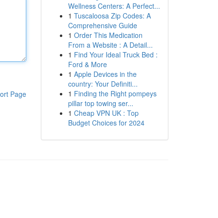
Wellness Centers: A Perfect...
1
Tuscaloosa Zip Codes: A
Comprehensive Guide
1
Order This Medication
From a Website : A Detail...
1
Find Your Ideal Truck Bed :
Ford & More
1
Apple Devices in the
country: Your Definiti...
1
Finding the Right pompeys
ort Page
pillar top towing ser...
1
Cheap VPN UK : Top
Budget Choices for 2024