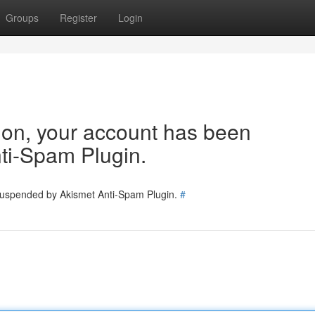
Groups
Register
Login
tion, your account has been
ti-Spam Plugin.
 suspended by Akismet Anti-Spam Plugin.
#