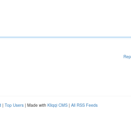
Rep
d
|
Top Users
| Made with
Kliqqi CMS
|
All RSS Feeds