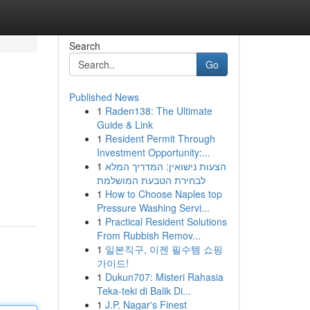
Search
Go
Published News
1
Raden138: The Ultimate
Guide & Link
1
Resident Permit Through
Investment Opportunity:...
1
הצעות נישואין: המדריך המלא
לבחירת הטבעת המושלמת
1
How to Choose Naples top
Pressure Washing Servi...
1
Practical Resident Solutions
From Rubbish Remov...
1
일본직구, 이젠 필수템 쇼핑
가이드!
1
Dukun707: Misteri Rahasia
Teka-teki di Balik Di...
1
J.P. Nagar's Finest