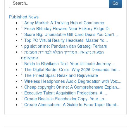
Go
Published News
1
Army Market: A Thriving Hub of Commerce
1
Fresh Birthday Flowers Near Hickory Ridge Dr
1
Score Big: Unbeatable Gift Card Deals You Can't...
1
Top PC Virtual Reality Headsets: Master Yo...
1
pg slot online: Panduan dan Strategi Terbaru
1
הצעות נישואין: המדריך המלא לבחירת הטבעת
המושלמת
1
Noida to Rishikesh Taxi: Your Ultimate Journey...
1
The Digital Border Crisis: Why 2026 Demands the...
1
The Finest Spas: Relax and Rejuvenate
1
Wireless Headphones Audio Degradation with Voic...
1
Cheap copyright Online: A Comprehensive Explan...
1
Executive Talent Acquisition Projections: A ...
1
Create Realistic Placeholder Copy: Your Lo...
1
Create Atmosphere: A Guide to Faux Taper Illumi...