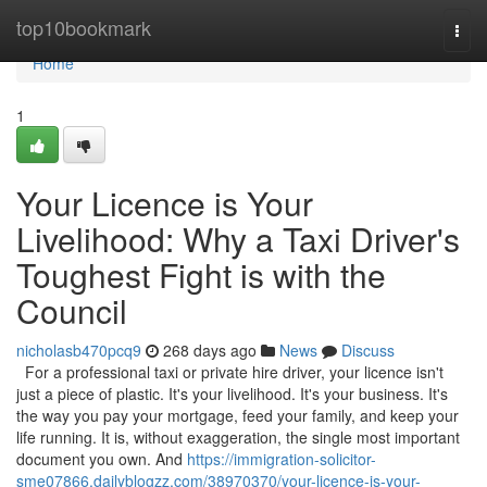
Home
top10bookmark
Togg
navi
Home
1
Your Licence is Your
Livelihood: Why a Taxi Driver's
Toughest Fight is with the
Council
nicholasb470pcq9
268 days ago
News
Discuss
For a professional taxi or private hire driver, your licence isn't
just a piece of plastic. It's your livelihood. It's your business. It's
the way you pay your mortgage, feed your family, and keep your
life running. It is, without exaggeration, the single most important
document you own. And
https://immigration-solicitor-
sme07866.dailyblogzz.com/38970370/your-licence-is-your-