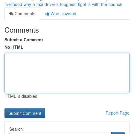
livelihood-why-a-taxi-driver-s-toughest-fight-is-with-the-council
Comments
Who Upvoted
Comments
Submit a Comment
No HTML
HTML is disabled
Report Page
Search