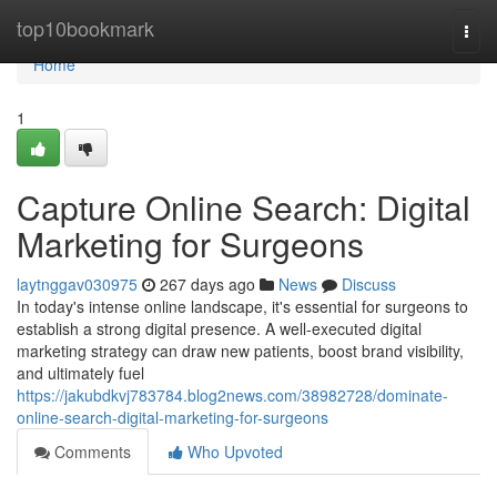
Home
top10bookmark
Togg
navi
Home
1
Capture Online Search: Digital
Marketing for Surgeons
laytnggav030975
267 days ago
News
Discuss
In today's intense online landscape, it's essential for surgeons to
establish a strong digital presence. A well-executed digital
marketing strategy can draw new patients, boost brand visibility,
and ultimately fuel
https://jakubdkvj783784.blog2news.com/38982728/dominate-
online-search-digital-marketing-for-surgeons
Comments
Who Upvoted