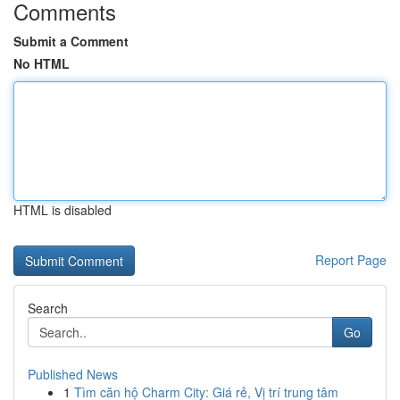
Comments
Submit a Comment
No HTML
HTML is disabled
Report Page
Search
Go
Published News
1
Tìm căn hộ Charm City: Giá rẻ, Vị trí trung tâm