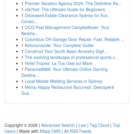
1
Premier Vacation Agency 2025: The Definitive Ra...
1
ufa7bet: The Ultimate Guide for Beginners
1
Deceased Estate Clearance Sydney for Eco
Consci...
1
OCG Pest Management Campbelltown: Your
Nearby...
1
Columbus OH Garage Door Repair: Fast, Reliable ...
1
Ketoconazole: Your Complete Guide
1
Construct Your South Asian Ancestry Digit...
1
The evolving landscape of professional sports c...
1
Hotel Tropea: La Tua Oasi sul Mare
1
Panama8888: Your Ultimate Online Gaming
Destina...
1
Local Mobile Welding Services in Sydney
1
Meniu Happy Restaurant București: Descoperă
Gus...
Copyright © 2026 |
Advanced Search
|
Live
|
Tag Cloud
|
Top
Users
| Made with
Kliqqi CMS
|
All RSS Feeds