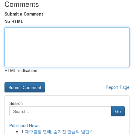
Comments
Submit a Comment
No HTML
HTML is disabled
Report Page
Search
Go
Published News
1
제주출장 연애, 숨겨진 만남의 발단?