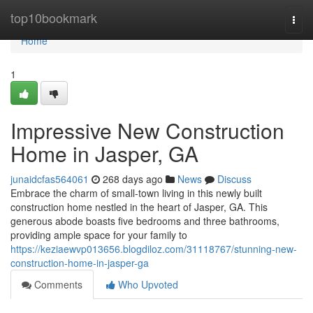
Home
top10bookmark
Togg
navi
Home
1
Impressive New Construction
Home in Jasper, GA
junaidcfas564061
268 days ago
News
Discuss
Embrace the charm of small-town living in this newly built
construction home nestled in the heart of Jasper, GA. This
generous abode boasts five bedrooms and three bathrooms,
providing ample space for your family to
https://keziaewvp013656.blogdiloz.com/31118767/stunning-new-
construction-home-in-jasper-ga
Comments
Who Upvoted