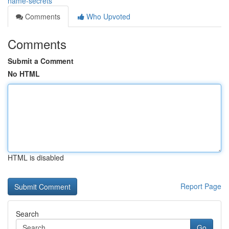
name-secrets
Comments
Who Upvoted
Comments
Submit a Comment
No HTML
HTML is disabled
Report Page
Search
Go