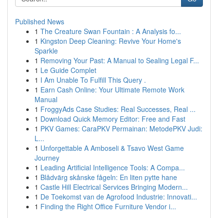
Published News
1
The Creature Swan Fountain : A Analysis fo...
1
Kingston Deep Cleaning: Revive Your Home's
Sparkle
1
Removing Your Past: A Manual to Sealing Legal F...
1
Le Guide Complet
1
I Am Unable To Fulfill This Query .
1
Earn Cash Online: Your Ultimate Remote Work
Manual
1
FroggyAds Case Studies: Real Successes, Real ...
1
Download Quick Memory Editor: Free and Fast
1
PKV Games: CaraPKV Permainan: MetodePKV Judi:
L...
1
Unforgettable A Amboseli & Tsavo West Game
Journey
1
Leading Artificial Intelligence Tools: A Compa...
1
Blådvärg skånske fågeln: En liten pytte hane
1
Castle Hill Electrical Services Bringing Modern...
1
De Toekomst van de Agrofood Industrie: Innovati...
1
Finding the Right Office Furniture Vendor i...