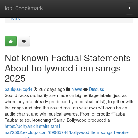
Home
top10bookmark
Togg
navi
Home
1
Not known Factual Statements
About bollywood item songs
2025
paulq036cqd4
267 days ago
News
Discuss
Soundtracks ordinarily are made on big heritage labels (just as
when they are already produced by a musical artist), together with
the songs and also the soundtrack on your own will even be on
audio charts, and win musical awards. From energetic “Tauba
Tauba” to soul-touching “Sajni,” Bollywood produced a
https://udhyanidhistalin-tamil-
na72592.ezblogz.com/69965946/bollywood-item-songs-heroine-